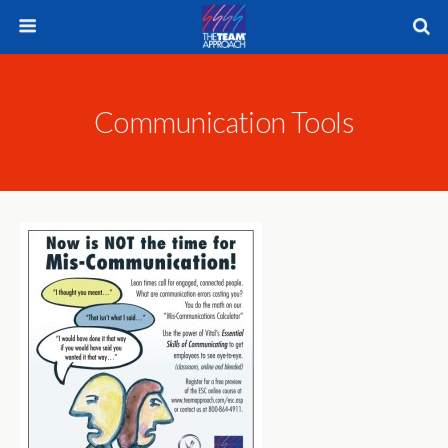
Communication Tools