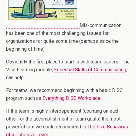
Mis-communication
has been one of the most challenging issues for
organizations for quite some time (perhaps since the
beginning of time).
Obviously the first place to start is with team leaders. The
Vital Learning module,
Essential Skills of Communicating
,
can help.
For teams, we recommend beginning with a basic DiSC
program such as
Everything DiSC Workplace
.
If the team is highly interdependent (counting on each
other for the accomplishment of team goals) the most
powerful tool we could recommend is
The Five Behaviors
of a Cohesive Team.