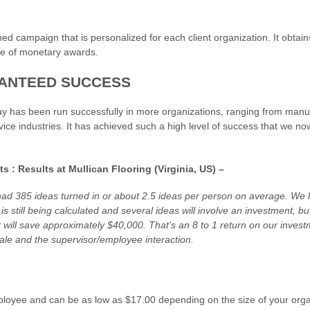
ed campaign that is personalized for each client organization. It obtain
se of monetary awards.
ANTEED SUCCESS
 has been run successfully in more organizations, ranging from manufa
ce industries. It has achieved such a high level of success that we now
s : Results at Mullican Flooring (Virginia, US) –
had 385 ideas turned in or about 2.5 ideas per person on average. We 
is still being calculated and several ideas will involve an investment, 
 will save approximately $40,000. That’s an 8 to 1 return on our inves
ale and the supervisor/employee interaction.
loyee and can be as low as $17.00 depending on the size of your orga