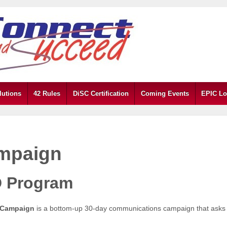
lutions
42 Rules
DiSC Certification
Coming Events
EPIC Lo
mpaign
 Program
 Campaign
is a bottom-up 30-day communications campaign that asks 