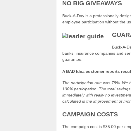
NO BIG GIVEAWAYS
Buck-A-Day is a professionally design
employee participation without the u
GUAR
Buck-A-Day
banks, insurance companies and servi
guarantee.
A BAD Idea customer reports result
The participation rate was 78%. We 
100% participation. The total savings 
immediately with really no investment
calculated is the improvement of mor
CAMPAIGN COSTS
The campaign cost is $35.00 per emp