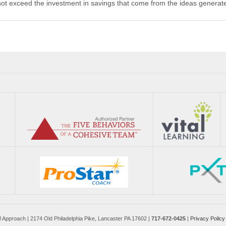
not exceed the investment in savings that come from the ideas generat
pproach | 2174 Old Philadelphia Pike, Lancaster PA 17602 |
717-672-0425
|
Privacy Policy