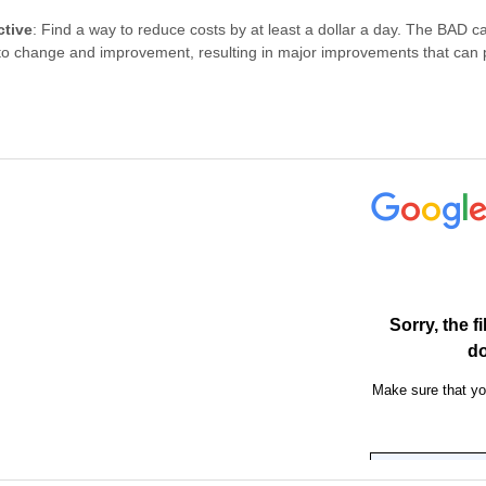
ctive
: Find a way to reduce costs by at least a dollar a day. The BAD c
to change and improvement, resulting in major improvements that can pr