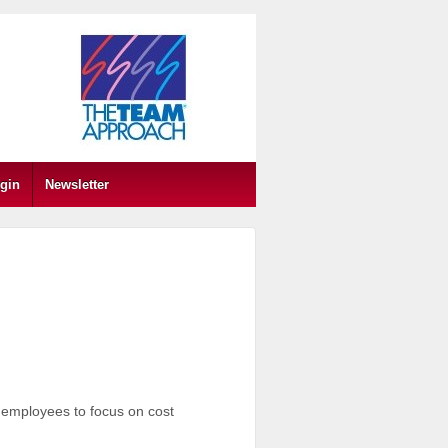
gin
Newsletter
employees to focus on cost