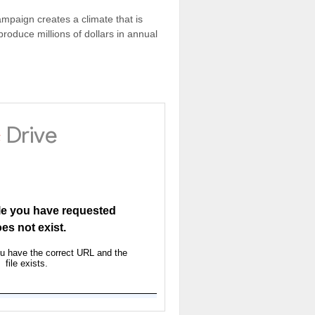
ampaign creates a climate that is
oduce millions of dollars in annual