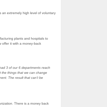
s an extremely high level of voluntary
cturing plants and hospitals to
 offer it with a money-back
had 3 of our 6 departments reach
but the things that we can change
tment.
The result that can’t be
nization. There is a money back