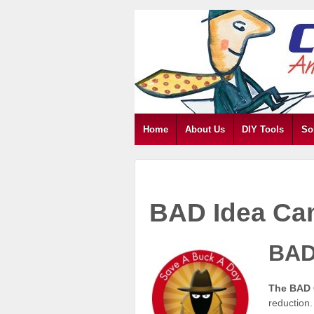
Home
About Us
DIY Tools
So
BAD Idea Ca
BAD
The BAD
reduction.