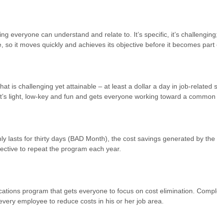
g everyone can understand and relate to. It’s specific, it’s challenging
, so it moves quickly and achieves its objective before it becomes part
hat is challenging yet attainable – at least a dollar a day in job-relate
 It’s light, low-key and fun and gets everyone working toward a common 
nly lasts for thirty days (BAD Month), the cost savings generated by t
fective to repeat the program each year.
tions program that gets everyone to focus on cost elimination. Compl
every employee to reduce costs in his or her job area.