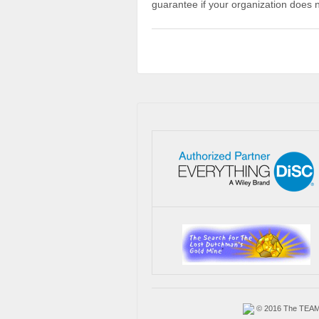
guarantee if your organization does 
© 2016 The TEAM A