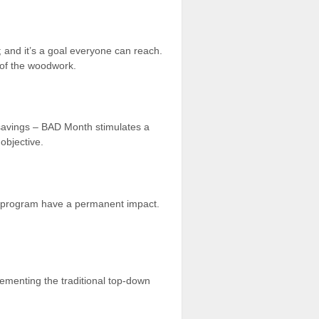
; and it’s a goal everyone can reach.
 of the woodwork.
d savings – BAD Month stimulates a
objective.
he program have a permanent impact.
ementing the traditional top-down