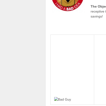
The Obje
receptive 
savings!