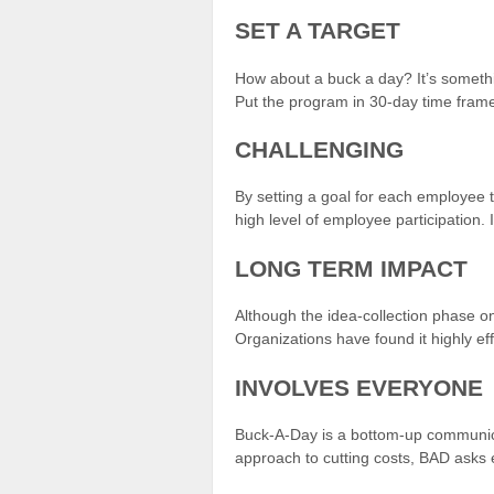
SET A TARGET
How about a buck a day? It’s somethin
Put the program in 30-day time frame
CHALLENGING
By setting a goal for each employee t
high level of employee participation.
LONG TERM IMPACT
Although the idea-collection phase o
Organizations have found it highly ef
INVOLVES EVERYONE
Buck-A-Day is a bottom-up communica
approach to cutting costs, BAD asks 