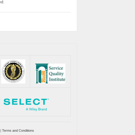
ed.
|
Terms and Conditions