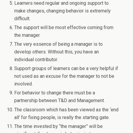
Learners need regular and ongoing support to
make changes, changing behavior is extremely
difficult.
The support will be most effective coming from
the manager.
The very essence of being a manager is to
develop others. Without this, you have an
individual contributor.
Support groups of learners can be a very helpful if
not used as an excuse for the manager to not be
involved.
For behavior to change there must be a
partnership between T&D and Management.
The classroom which has been viewed as the ‘end
all’ for fixing people, is really the starting gate.
The time invested by “the manager” will be