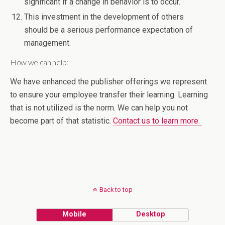
significant if a change in behavior is to occur.
This investment in the development of others
should be a serious performance expectation of
management.
How we can help:
We have enhanced the publisher offerings we represent
to ensure your employee transfer their learning. Learning
that is not utilized is the norm. We can help you not
become part of that statistic.
Contact us to learn more.
Back to top
Mobile
Desktop