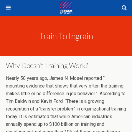
Train To Ingrain
Why Doesn’t Training Work?
Nearly 50 years ago, James N. Mosel reported “…
mounting evidence that shows that very often the training
makes little or no difference in job behavior.” According to
Tim Baldwin and Kevin Ford: “There is a growing
recognition of a ‘transfer problem’ in organizational training
today. It is estimated that while American industries
annually spend up to $100 billion on training and
development, not more than 10% of these expenditures