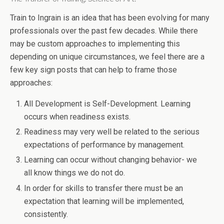
Train to Ingrain is an idea that has been evolving for many
professionals over the past few decades. While there
may be custom approaches to implementing this
depending on unique circumstances, we feel there are a
few key sign posts that can help to frame those
approaches:
All Development is Self-Development. Learning
occurs when readiness exists.
Readiness may very well be related to the serious
expectations of performance by management.
Learning can occur without changing behavior- we
all know things we do not do.
In order for skills to transfer there must be an
expectation that learning will be implemented,
consistently.