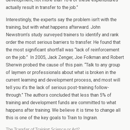
actually result in transfer to the job.”
Interestingly, the experts say the problem isn’t with the
training, but with what happens afterward. John
Newstrom’s study surveyed trainers to identify and rank
order the most serious barriers to transfer. He found that
the most significant shortfall was “lack of reinforcement
on the job.” In 2005, Jack Zenger, Joe Folkman and Robert
Sherwin probed the cause of this pain. “Talk to any group
of laymen or professionals about what is broken in the
current learning and development process, and most will
tell you it’s the lack of serious post-training follow-
through.” The authors concluded that less than 5% of
training and development funds are committed to what
happens after training. We believe it is time to change all
this is one of the key goals to Train to Ingrain.
The Transfer of Training: Science or Art?