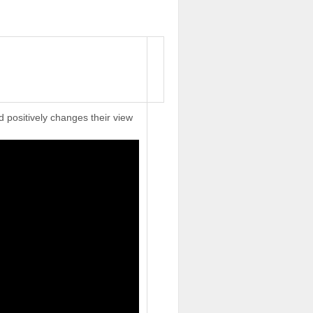
d positively changes their view