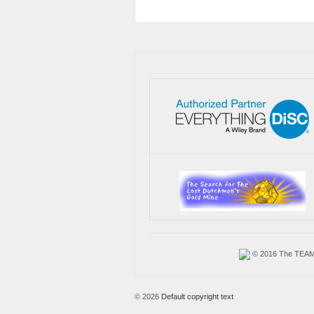
© 2016 The TEAM A
© 2026
Default copyright text