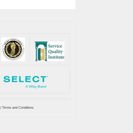
|
Terms and Conditions