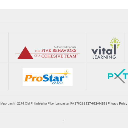
pproach | 2174 Old Philadelphia Pike, Lancaster PA 17602 |
717-672-0425
|
Privacy Policy
↑