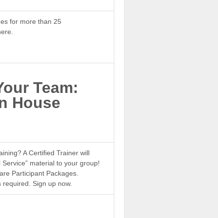
es for more than 25
ere.
Your Team:
In House
ining? A Certified Trainer will
 Service” material to your group!
 are Participant Packages.
 required. Sign up now.