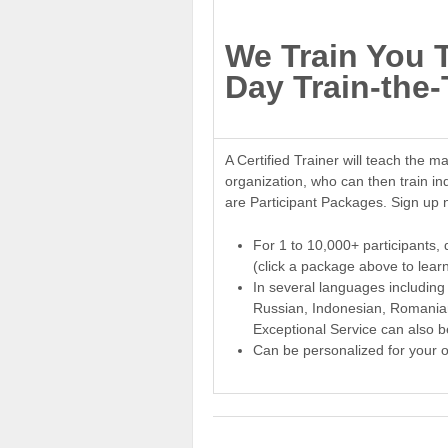
We Train You 
Day Train-the-
A Certified Trainer will teach the ma
organization, who can then train in
are Participant Packages. Sign up 
For 1 to 10,000+ participants, 
(click a package above to lear
In several languages including
Russian, Indonesian, Romanian
Exceptional Service can also b
Can be personalized for your o