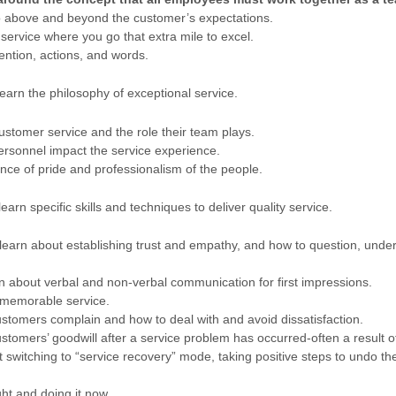
 above and beyond the customer’s expectations.
service where you go that extra mile to excel.
ntion, actions, and words.
learn the philosophy of exceptional service.
ustomer service and the role their team plays.
sonnel impact the service experience.
ce of pride and professionalism of the people.
 learn specific skills and techniques to deliver quality service.
 learn about establishing trust and empathy, and how to question, unde
 about verbal and non-verbal communication for first impressions.
 memorable service.
stomers complain and how to deal with and avoid dissatisfaction.
tomers’ goodwill after a service problem has occurred-often a result of
switching to “service recovery” mode, taking positive steps to undo t
ght and doing it now.