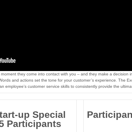
he moment they come into contact with you – and they make a decision 
 Words and actions set the tone for your customer’s experience. The E
an employee’s customer service skills to consistently provide the ultim
tart-up Special
Participa
5 Participants