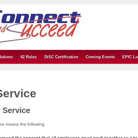
lutions
42 Rules
DiSC Certification
Coming Events
EPIC Lo
Service
 Service
ice means the following:
t around the concept that all employees must work together as a t