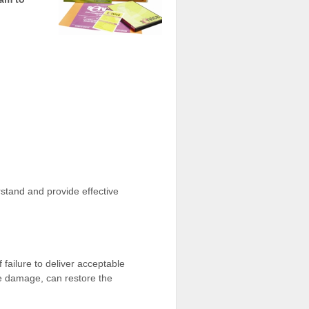
rstand and provide effective
 failure to deliver acceptable
he damage, can restore the