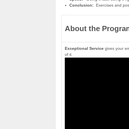
Conclusion:
Exercises and po
About
the Progra
Exceptional Service
gives your em
of it.