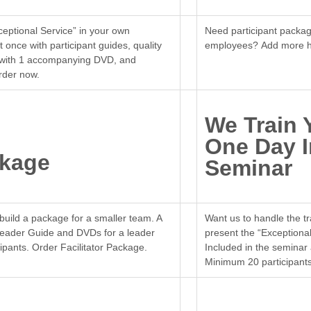
ceptional Service” in your own
Need participant packag
 once with participant guides, quality
employees? Add more h
de with 1 accompanying DVD, and
rder now.
We Train 
One Day 
ckage
Seminar
build a package for a smaller team. A
Want us to handle the tra
Leader Guide and DVDs for a leader
present the “Exceptional
ticipants. Order Facilitator Package.
Included in the seminar
Minimum 20 participants