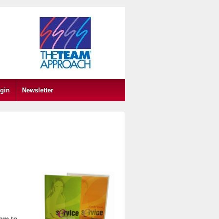
gin
Newsletter
eam to