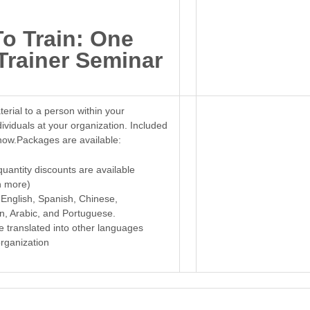
To Train: One
Trainer Seminar
terial to a person within your
dividuals at your organization. Included
now.Packages are available:
quantity discounts are available
n more)
 English, Spanish, Chinese,
, Arabic, and Portuguese.
e translated into other languages
rganization