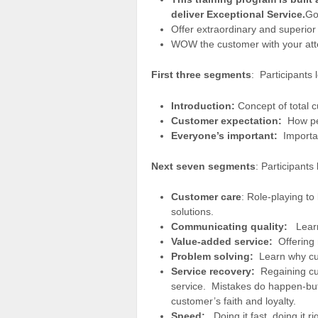
deliver Exceptional Service.
Go
Offer extraordinary and superior 
WOW the customer with your atte
First three segments
: Participants 
Introduction:
Concept of total c
Customer expectation:
How per
Everyone’s important:
Importan
Next seven segments
: Participants
Customer care
: Role-playing to
solutions.
Communicating quality:
Learn
Value-added service:
Offering
Problem solving:
Learn why cu
Service recovery:
Regaining cus
service. Mistakes do happen-but 
customer’s faith and loyalty.
Speed:
Doing it fast, doing it ri