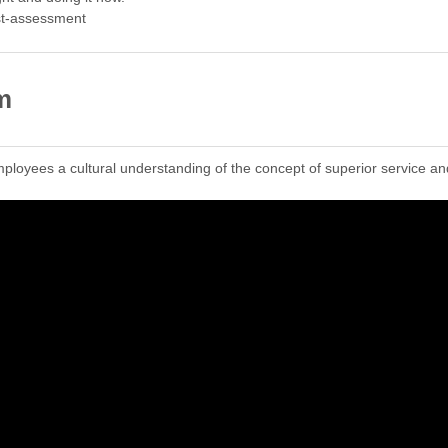
st-assessment
m
ployees a cultural understanding of the concept of superior service an