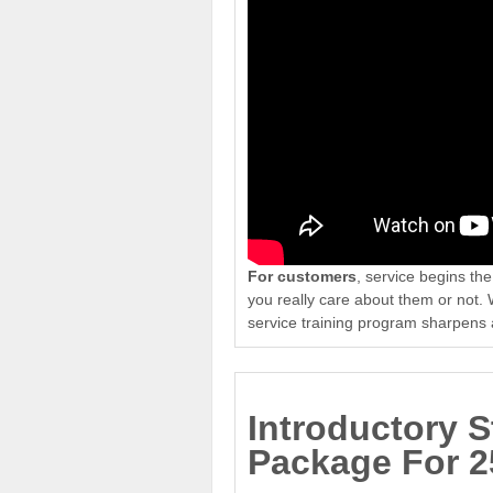
For customers
, service begins t
you really care about them or not.
service training program sharpens 
Introductory S
Package For 2