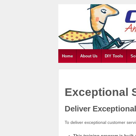
Home
About Us
DIY Tools
So
Exceptional 
Deliver Exceptional
To deliver exceptional customer serv
This training program is buil