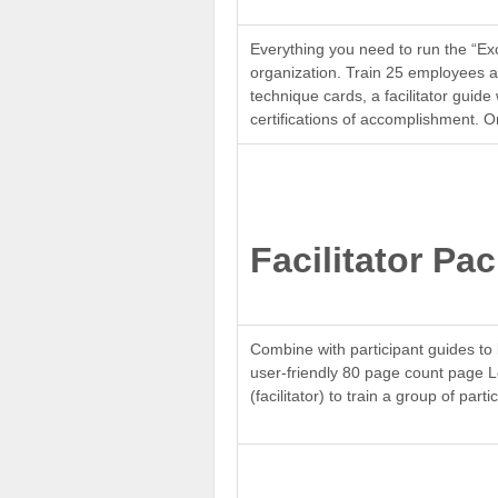
Everything you need to run the “Ex
organization. Train 25 employees at
technique cards, a facilitator gui
certifications of accomplishment. O
Facilitator Pa
Combine with participant guides to 
user-friendly 80 page count page 
(facilitator) to train a group of par