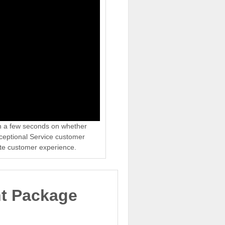
in a few seconds on whether
xceptional Service customer
ate customer experience.
nt Package