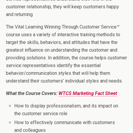
customer relationship, they will keep customers happy
and returning.
The Vital Learning Winning Through Customer Service™
course uses a variety of interactive training methods to
target the skills, behaviors, and attitudes that have the
greatest influence on understanding the customer and
providing solutions. In addition, the course helps customer
service representatives identify the essential
behavior/communication styles that will help them
understand their customers’ individual styles and needs.
What the Course Covers:
WTCS Marketing Fact Sheet
How to display professionalism, and its impact on
the customer service role
How to effectively communicate with customers
and colleagues