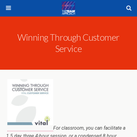
Winning Through Customer
Service
For classroom, you can facilitate a
1.5 day, three 4-hour session, or a condensed 8 hour