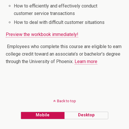
How to efficiently and effectively conduct
customer service transactions
How to deal with difficult customer situations
Preview the workbook immediately!
Employees who complete this course are eligible to earn
college credit toward an associate’s or bachelor’s degree
through the University of Phoenix.
Learn more
Back to top
Mobile
Desktop