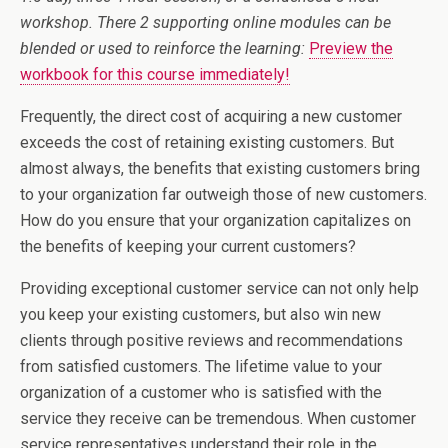
workshop. There 2 supporting online modules can be
blended or used to reinforce the learning:
Preview the
workbook for this course immediately!
Frequently, the direct cost of acquiring a new customer
exceeds the cost of retaining existing customers. But
almost always, the benefits that existing customers bring
to your organization far outweigh those of new customers.
How do you ensure that your organization capitalizes on
the benefits of keeping your current customers?
Providing exceptional customer service can not only help
you keep your existing customers, but also win new
clients through positive reviews and recommendations
from satisfied customers. The lifetime value to your
organization of a customer who is satisfied with the
service they receive can be tremendous. When customer
service representatives understand their role in the