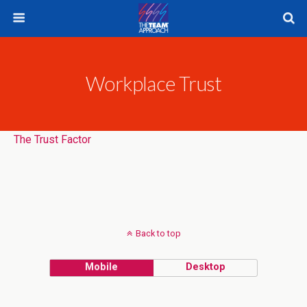
Workplace Trust
The Trust Factor
Back to top
Mobile
Desktop