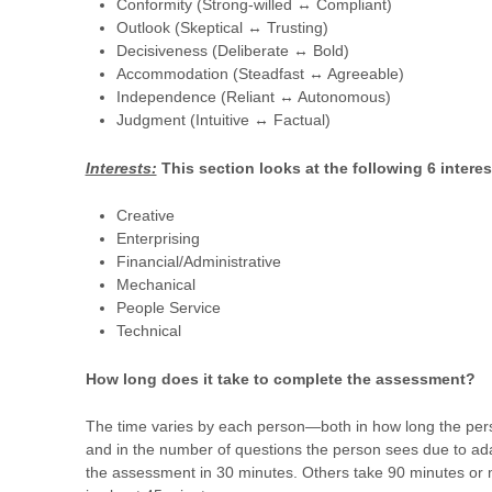
Conformity (Strong-willed ↔ Compliant)
Outlook (Skeptical ↔ Trusting)
Decisiveness (Deliberate ↔ Bold)
Accommodation (Steadfast ↔ Agreeable)
Independence (Reliant ↔ Autonomous)
Judgment (Intuitive ↔ Factual)
Interests:
This section looks at the following 6 interes
Creative
Enterprising
Financial/Administrative
Mechanical
People Service
Technical
How long does it take to complete the assessment?
The time varies by each person—both in how long the per
and in the number of questions the person sees due to ad
the assessment in 30 minutes. Others take 90 minutes or