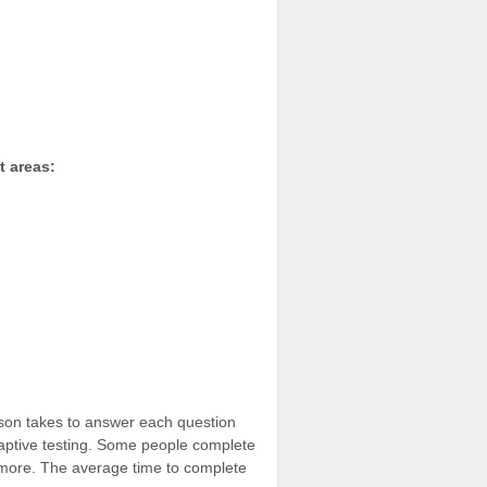
t areas:
son takes to answer each question
aptive testing. Some people complete
 more. The average time to complete