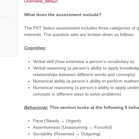
Overview_Beta2
t.
What does the assessment include?
The PXT Select assessment includes three categories of q
interests. The question sets are broken down as follows:
Cognitive:
Verbal skill (how extensive a person’s vocabulary is)
Verbal reasoning (a person’s ability to apply knowled
relationships between different words and concepts)
Numerical ability (a person’s ability to perform mathem
Numerical reasoning (a person’s ability to apply unde
concepts in different ways to solve problems)
Behavioral:
This section looks at the following 9 beha
Pace (Steady ↔ Urgent)
Assertiveness (Unassuming ↔ Forceful)
Sociability (Reserved ↔ Outgoing)