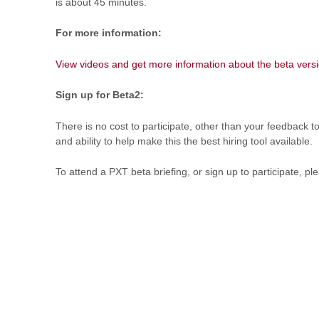
is about 45 minutes.
For more information:
View videos and get more information about the beta versi
Sign up for Beta2:
There is no cost to participate, other than your feedback t
and ability to help make this the best hiring tool available.
To attend a PXT beta briefing, or sign up to participate, pl