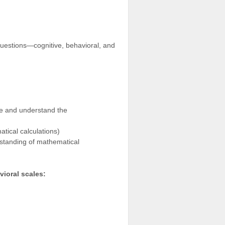
uestions—cognitive, behavioral, and
ge and understand the
atical calculations)
rstanding of mathematical
vioral scales: