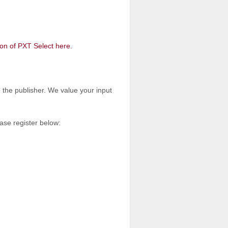
on of PXT Select here.
o the publisher. We value your input
ease register below: