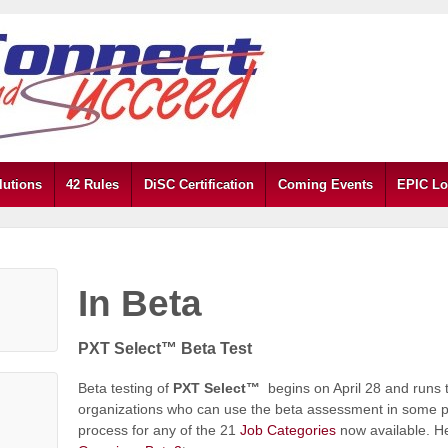
lutions
42 Rules
DiSC Certification
Coming Events
EPIC Lo
In Beta
PXT Select™ Beta Test
Beta testing of
PXT Select™
begins on April 28 and runs
organizations who can use the beta assessment in some part
process for any of the 21
Job Categories
now available. He