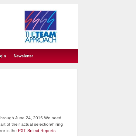
gin
Newsletter
 through June 24, 2016.We need
 of their actual selection/hiring
re is the
PXT Select Reports