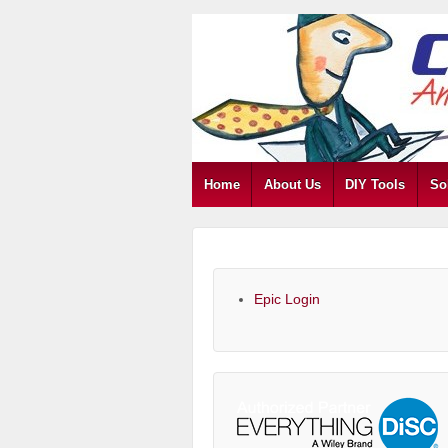
Home
About Us
DIY Tools
So
Epic Login