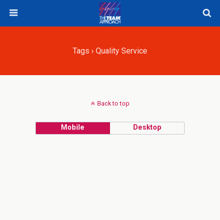
Tags › Quality Service
Back to top
Mobile
Desktop