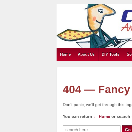
Home
About Us
DIY Tools
So
404 — Fancy 
Don't panic, we'll get through this to
You can return
← Home
or search 