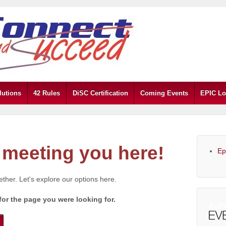
lutions
42 Rules
DiSC Certification
Coming Events
EPIC Lo
meeting you here!
Ep
gether. Let's explore our options here.
for the page you were looking for.