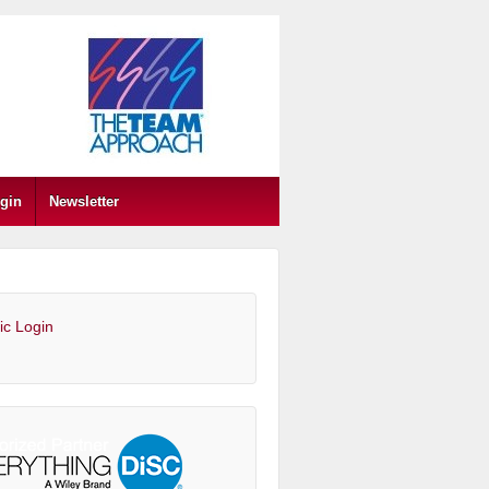
gin
Newsletter
ic Login