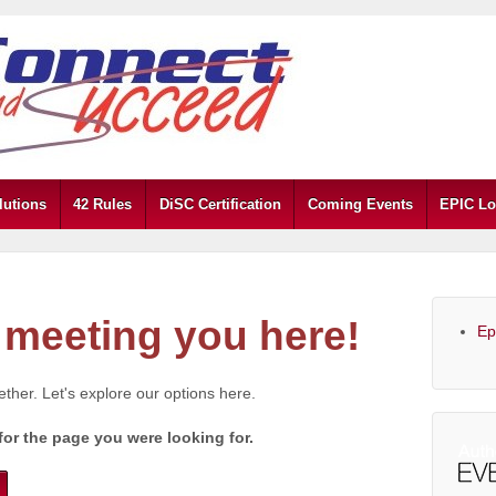
lutions
42 Rules
DiSC Certification
Coming Events
EPIC Lo
meeting you here!
Ep
gether. Let's explore our options here.
for the page you were looking for.