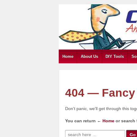
Home
About Us
DIY Tools
So
404 — Fancy 
Don't panic, we'll get through this to
You can return
← Home
or search 