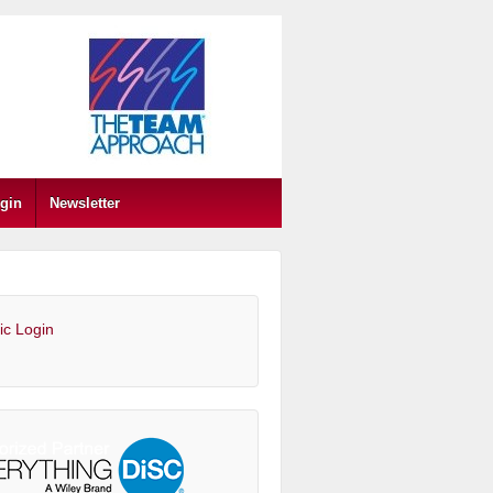
gin
Newsletter
ic Login