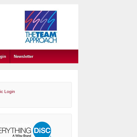
gin
Newsletter
ic Login