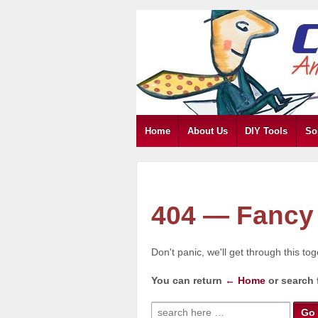
Home
About Us
DIY Tools
So
404 — Fancy 
Don't panic, we'll get through this to
You can return
← Home
or search 