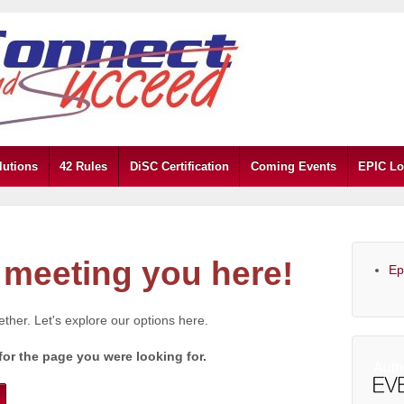
lutions
42 Rules
DiSC Certification
Coming Events
EPIC Lo
meeting you here!
Ep
gether. Let's explore our options here.
for the page you were looking for.