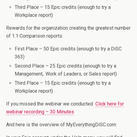
Third Place – 15 Epic credits (enough to try a
Workplace report)
Rewards for the organization creating the greatest number
of 1:1 Comparison reports:
First Place – 50 Epic credits (enough to try a DiSC
363)
Second Place – 25 Epic credits (enough to try a
Management,. Work of Leaders, or Sales report)
Third Place – 15 Epic credits (enough to try a
Workplace report)
If you missed the webinar we conducted
Click here for
webinar recording – 30 Minutes
And here is the overview of MyEverythingDiSC.com: