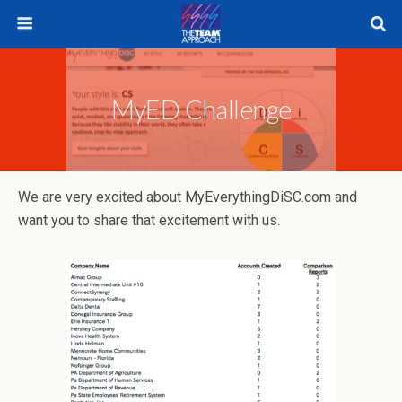
MyED Challenge
We are very excited about MyEverythingDiSC.com and
want you to share that excitement with us.