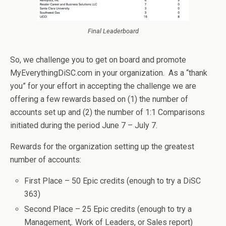
Final Leaderboard
So, we challenge you to get on board and promote
MyEverythingDiSC.com in your organization. As a “thank
you” for your effort in accepting the challenge we are
offering a few rewards based on (1) the number of
accounts set up and (2) the number of 1:1 Comparisons
initiated during the period June 7 – July 7.
Rewards for the organization setting up the greatest
number of accounts:
First Place – 50 Epic credits (enough to try a DiSC
363)
Second Place – 25 Epic credits (enough to try a
Management,. Work of Leaders, or Sales report)