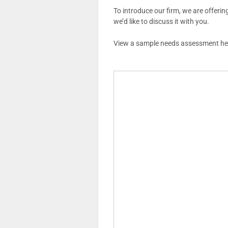
To introduce our firm, we are offerin
we’d like to discuss it with you.
View a sample needs assessment he