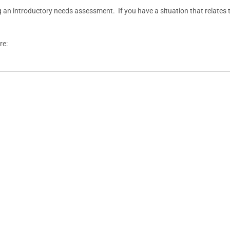
g an introductory needs assessment. If you have a situation that relates t
re: