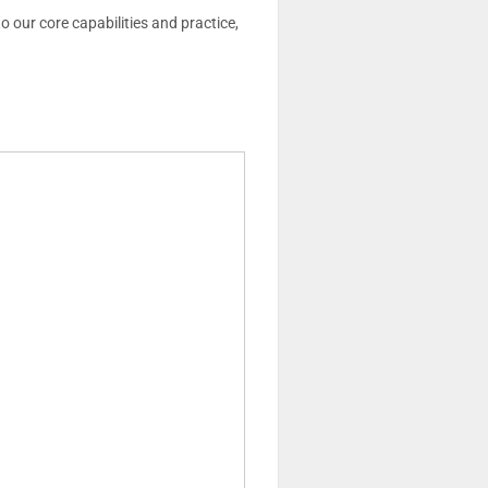
o our core capabilities and practice,