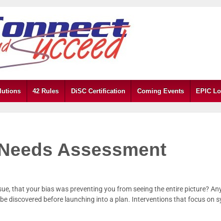
lutions
42 Rules
DiSC Certification
Coming Events
EPIC Lo
y Needs Assessment
sue, that your bias was preventing you from seeing the entire picture? An
n be discovered before launching into a plan. Interventions that focus o