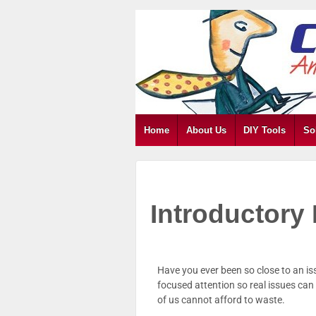
Home
About Us
DIY Tools
So
Introductor
Have you ever been so close to an is
focused attention so real issues ca
of us cannot afford to waste.