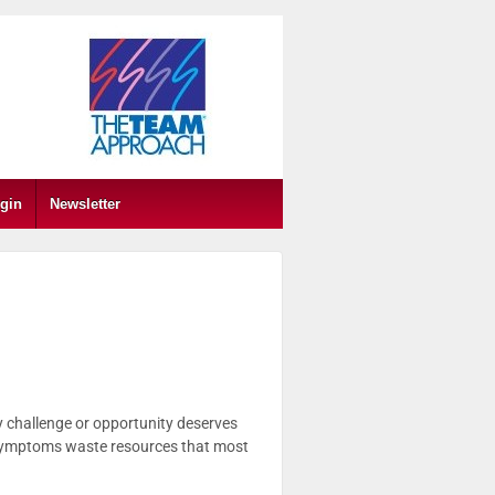
gin
Newsletter
y challenge or opportunity deserves
n symptoms waste resources that most