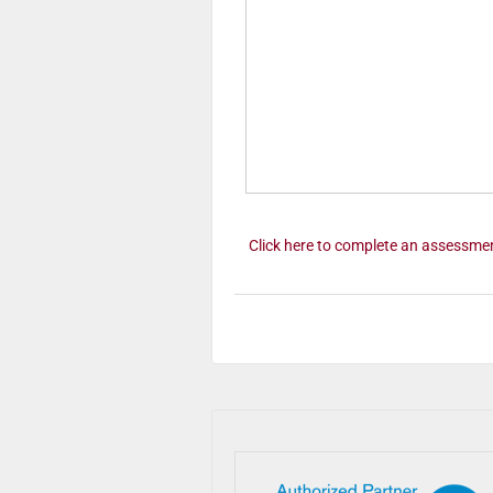
Click here to complete an assessme