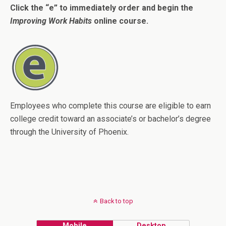
Click the “e” to immediately order and begin the
Improving Work Habits
online course.
Employees who complete this course are eligible to earn
college credit toward an associate’s or bachelor’s degree
through the University of Phoenix.
Back to top
Mobile
Desktop