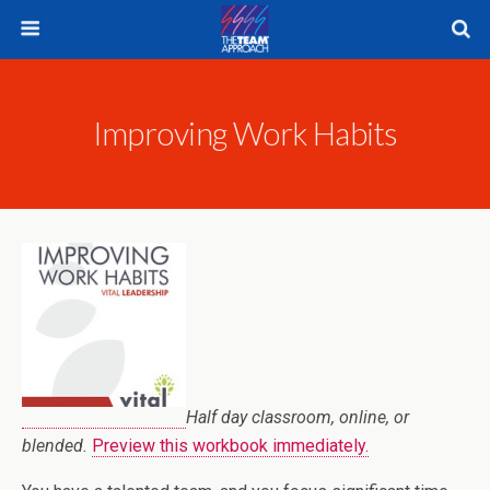
Improving Work Habits
Half day classroom, online, or
blended.
Preview this workbook immediately.