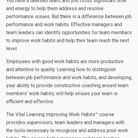
You have a talented team, and you focus significant time
and energy to help them address and resolve
performance issues. But there is a difference between job
performance and work habits. Effective managers and
team leaders can identify opportunities for team members
to improve work habits and help their team reach the next
level.
Employees with good work habits are more productive
and attentive to quality. Learning how to distinguish
between job performance and work habits, and developing
your ability to provide constructive coaching around team
members’ work habits, will help ensure your team is
efficient and effective.
The Vital Learning Improving Work Habits™ course
provides supervisors, team leaders and managers with
the tools necessary to recognize and address poor work