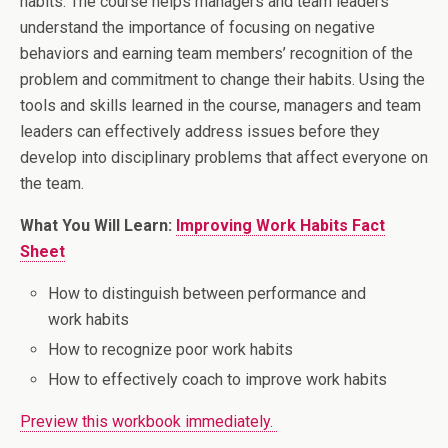
habits. The course helps managers and team leaders
understand the importance of focusing on negative
behaviors and earning team members’ recognition of the
problem and commitment to change their habits. Using the
tools and skills learned in the course, managers and team
leaders can effectively address issues before they
develop into disciplinary problems that affect everyone on
the team.
What You Will Learn:
Improving Work Habits Fact
Sheet
How to distinguish between performance and
work habits
How to recognize poor work habits
How to effectively coach to improve work habits
Preview this workbook immediately.