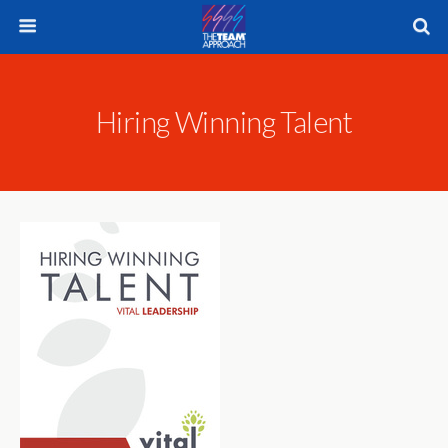
Hiring Winning Talent