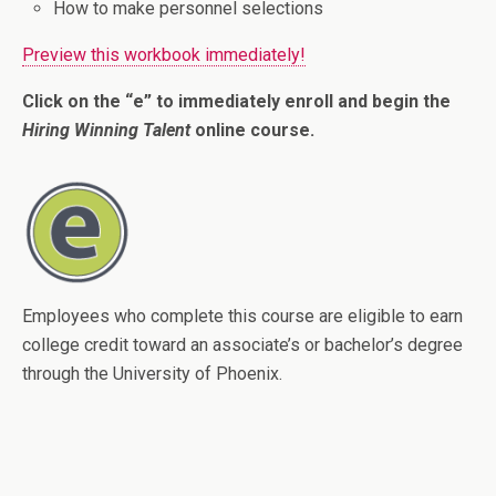
How to make personnel selections
Preview this workbook immediately!
Click on the “e” to immediately enroll and begin the
Hiring Winning Talent
online course.
Employees who complete this course are eligible to earn
college credit toward an associate’s or bachelor’s degree
through the University of Phoenix.