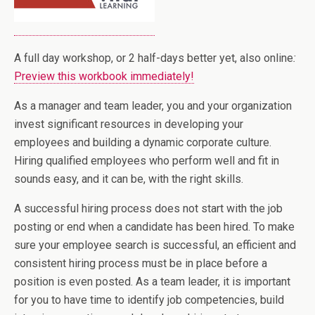
A full day workshop, or 2 half-days better yet, also online
:
Preview this workbook immediately!
As a manager and team leader, you and your organization
invest significant resources in developing your
employees and building a dynamic corporate culture.
Hiring qualified employees who perform well and fit in
sounds easy, and it can be, with the right skills.
A successful hiring process does not start with the job
posting or end when a candidate has been hired. To make
sure your employee search is successful, an efficient and
consistent hiring process must be in place before a
position is even posted. As a team leader, it is important
for you to have time to identify job competencies, build