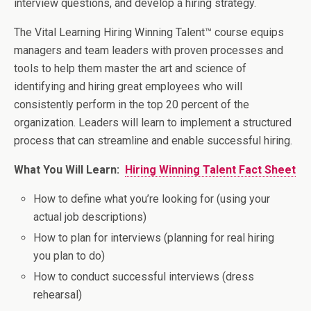
interview questions, and develop a hiring strategy.
The Vital Learning Hiring Winning Talent™ course equips
managers and team leaders with proven processes and
tools to help them master the art and science of
identifying and hiring great employees who will
consistently perform in the top 20 percent of the
organization. Leaders will learn to implement a structured
process that can streamline and enable successful hiring.
What You Will Learn:
Hiring Winning Talent Fact Sheet
How to define what you’re looking for (using your
actual job descriptions)
How to plan for interviews (planning for real hiring
you plan to do)
How to conduct successful interviews (dress
rehearsal)