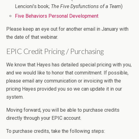
Lencioni’s book;
The Five Dysfunctions of a Team
)
Five Behaviors Personal Development
Please keep an eye out for another email in January with
the date of that webinar.
EPIC Credit Pricing / Purchasing
We know that Hayes has detailed special pricing with you,
and we would like to honor that commitment. If possible,
please email any communication or invoicing with the
pricing Hayes provided you so we can update it in our
system.
Moving forward, you will be able to purchase credits
directly through your EPIC account.
To purchase credits, take the following steps: