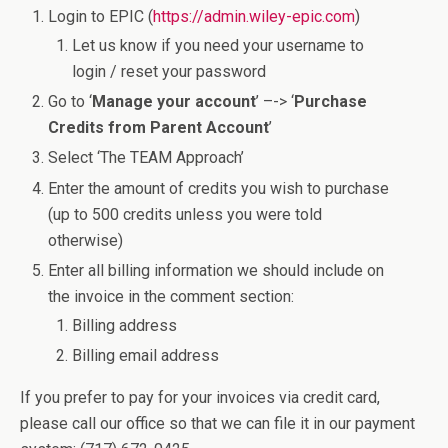
Login to EPIC (
https://admin.wiley-epic.com
)
Let us know if you need your username to
login / reset your password
Go to ‘
Manage your account
’ –-> ‘
Purchase
Credits from Parent Account
’
Select ‘The TEAM Approach’
Enter the amount of credits you wish to purchase
(up to 500 credits unless you were told
otherwise)
Enter all billing information we should include on
the invoice in the comment section:
Billing address
Billing email address
If you prefer to pay for your invoices via credit card,
please call our office so that we can file it in our payment