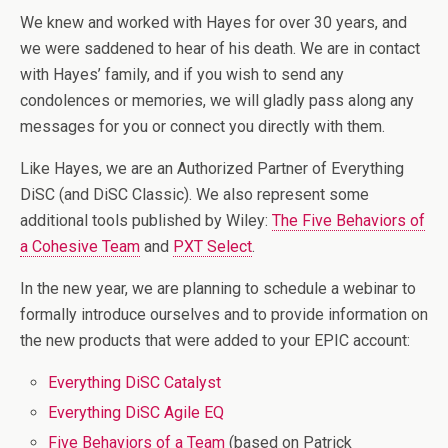
We knew and worked with Hayes for over 30 years, and
we were saddened to hear of his death. We are in contact
with Hayes’ family, and if you wish to send any
condolences or memories, we will gladly pass along any
messages for you or connect you directly with them.
Like Hayes, we are an Authorized Partner of Everything
DiSC (and DiSC Classic). We also represent some
additional tools published by Wiley:
The Five Behaviors of
a Cohesive Team
and
PXT Select
.
In the new year, we are planning to schedule a webinar to
formally introduce ourselves and to provide information on
the new products that were added to your EPIC account:
Everything DiSC Catalyst
Everything DiSC Agile EQ
Five Behaviors of a Team
(based on Patrick