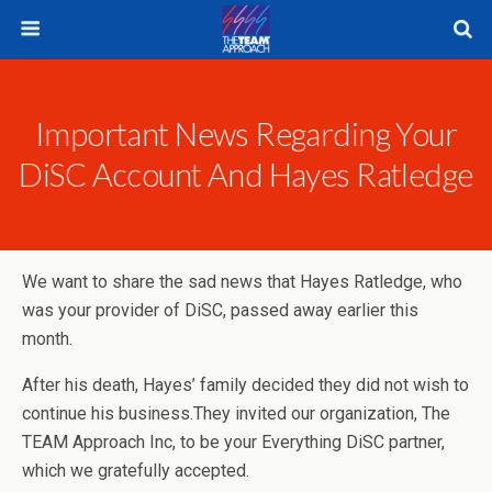
Important News Regarding Your
DiSC Account And Hayes Ratledge
We want to share the sad news that Hayes Ratledge, who
was your provider of DiSC, passed away earlier this
month.
After his death, Hayes’ family decided they did not wish to
continue his business.They invited our organization, The
TEAM Approach Inc, to be your Everything DiSC partner,
which we gratefully accepted.