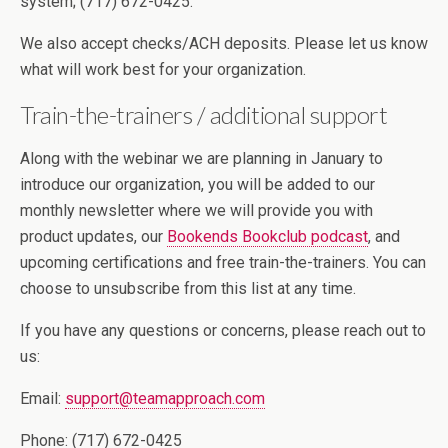
system; (717) 672-0425.
We also accept checks/ACH deposits. Please let us know
what will work best for your organization.
Train-the-trainers / additional support
Along with the webinar we are planning in January to
introduce our organization, you will be added to our
monthly newsletter where we will provide you with
product updates, our
Bookends Bookclub podcast
, and
upcoming certifications and free train-the-trainers. You can
choose to unsubscribe from this list at any time.
If you have any questions or concerns, please reach out to
us:
Email:
support@teamapproach.com
Phone: (717) 672-0425