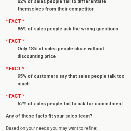
82% of sales people fail to differentiate
themselves from their competitor
* FACT *
86% of sales people ask the wrong questions
* FACT *
Only 18% of sales people close without
discounting price
* FACT *
95% of customers say that sales people talk too
much
* FACT *
62% of sales people fail to ask for commitment
Any of these facts fit your sales team?
Based on your needs you may want to refine: