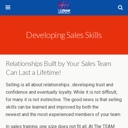
Developing Sales Skills
Relationships Built by Your Sales Team
Can Last a Lifetime!
Selling is all about relationships…developing trust and
confidence and eventually loyalty. While it is not difficult,
for many it is not instinctive. The good news is that selling
skills can be learned and improved by both the
newest and the most experienced members of your team.
In sales training, one size does not fit all. At The TEAM