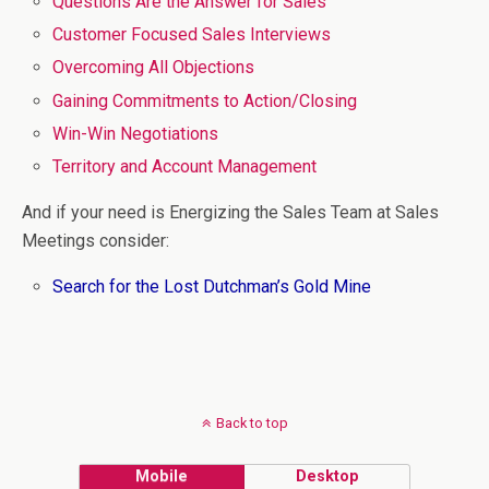
Questions Are the Answer for Sales
Customer Focused Sales Interviews
Overcoming All Objections
Gaining Commitments to Action/Closing
Win-Win Negotiations
Territory and Account Management
And if your need is Energizing the Sales Team at Sales
Meetings consider:
Search for the Lost Dutchman’s Gold Mine
Back to top
Mobile
Desktop