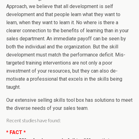
Approach, we believe that all development is self
development and that people learn what they want to
learn, when they want to learn it. No where is there a
clearer connection to the benefits of learning than in your
sales department. An immediate payoff can be seen by
both the individual and the organization. But the skill
development must match the performance deficit. Mis-
targeted training interventions are not only a poor
investment of your resources, but they can also de-
motivate a professional that excels in the skills being
taught.
Our extensive selling skills tool box has solutions to meet
the diverse needs of your sales team.
Recent studies have found:
* FACT *