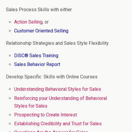
Sales Process Skills with either
Action Selling
, or
Customer Oriented Selling
Relationship Strategies and Sales Style Flexibility
DiSC® Sales Training
Sales Behavior Report
Develop Specific Skills with Online Courses
Understanding Behavioral Styles for Sales
Reinforcing your Understanding of Behavioral
Styles for Sales
Prospecting to Create Interest
Establishing Credibility and Trust for Sales