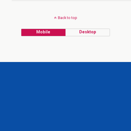
Back to top
Mobile
Desktop