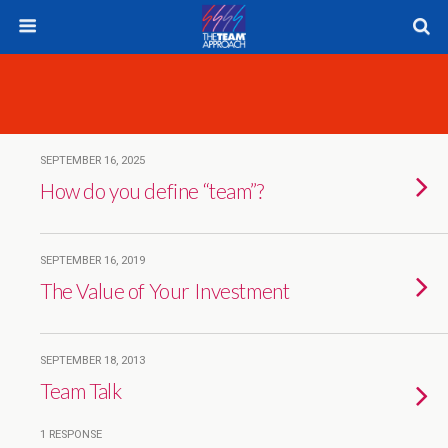
SEPTEMBER 16, 2025
How do you define “team”?
SEPTEMBER 16, 2019
The Value of Your Investment
SEPTEMBER 18, 2013
Team Talk
1 RESPONSE