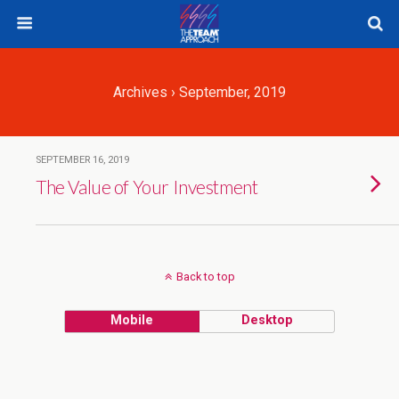
Archives › September, 2019
SEPTEMBER 16, 2019
The Value of Your Investment
Back to top
Mobile
Desktop