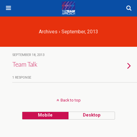
Archives › September, 2013
SEPTEMBER 18, 2013
Team Talk
1 RESPONSE
Back to top
Mobile
Desktop