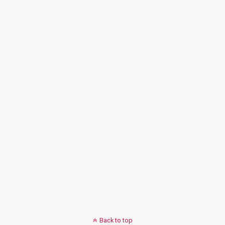
Back to top