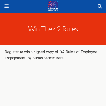
Win The 42 Rules
Register to win a signed copy of “42 Rules of Employee
Engagement” by Susan Stamm here: