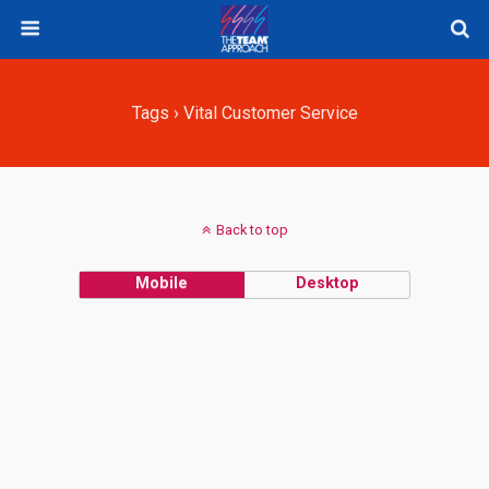
Tags › Vital Customer Service
Back to top
Mobile
Desktop