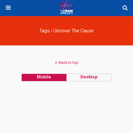
Tags › Uncover The Cause
Back to top
Mobile
Desktop