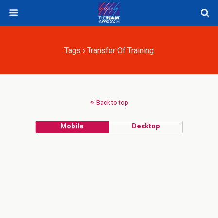
Tags › Transfer Of Training
Back to top
Mobile
Desktop