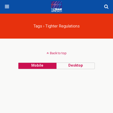
Tags › Tighter Regulations
Back to top
Mobile
Desktop