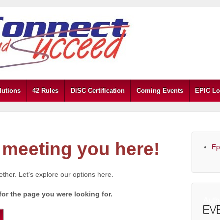
lutions
42 Rules
DiSC Certification
Coming Events
EPIC Lo
meeting you here!
Ep
gether. Let's explore our options here.
for the page you were looking for.