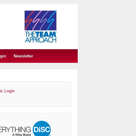
gin
Newsletter
ic Login