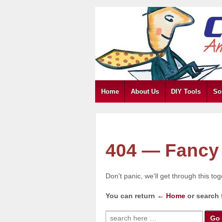
Home
About Us
DIY Tools
So
404 — Fancy 
Don't panic, we'll get through this to
You can return
← Home
or search 