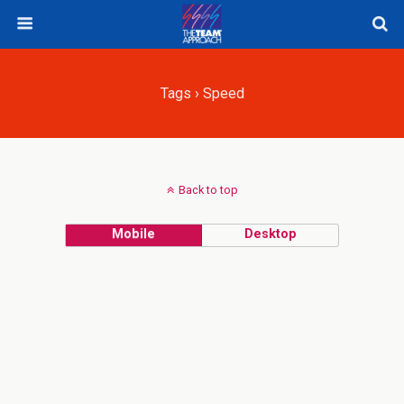
Tags › Speed
Back to top
Mobile
Desktop