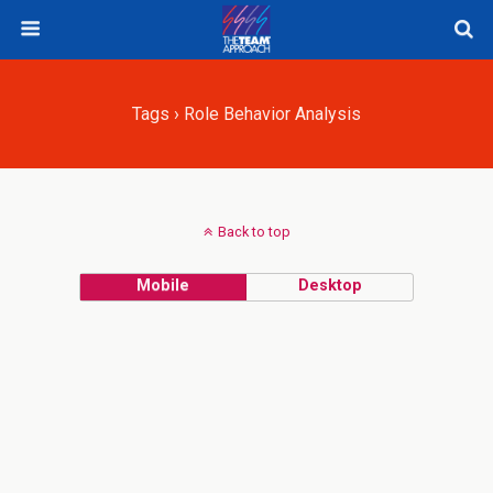
Tags › Role Behavior Analysis
Back to top
Mobile
Desktop