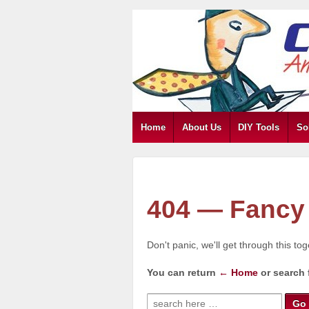
Home
About Us
DIY Tools
So
404 — Fancy 
Don't panic, we'll get through this to
You can return
← Home
or search 