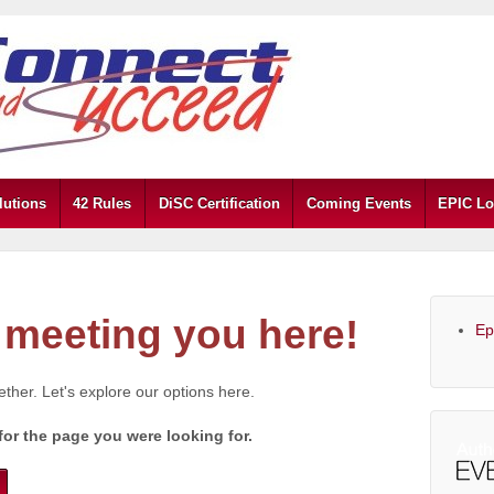
lutions
42 Rules
DiSC Certification
Coming Events
EPIC Lo
meeting you here!
Ep
gether. Let's explore our options here.
for the page you were looking for.