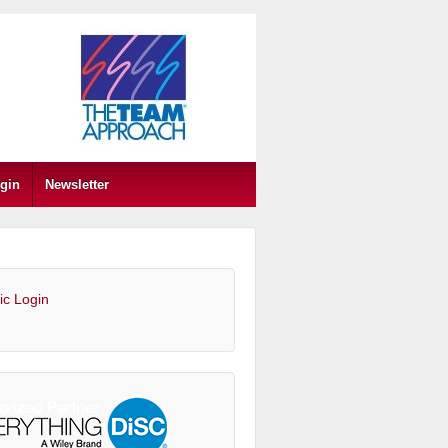
gin
Newsletter
ic Login