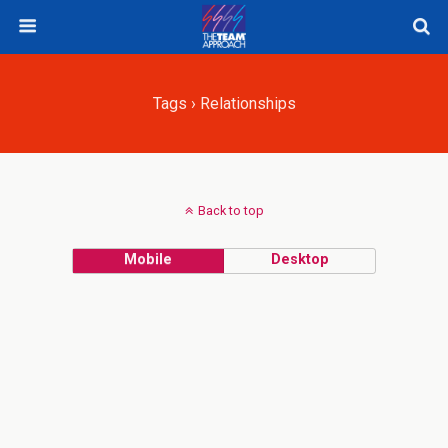
Tags › Relationships
Back to top
Mobile
Desktop