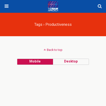
Tags › Productiveness
Back to top
Mobile
Desktop