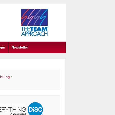
gin
Newsletter
ic Login