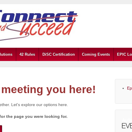
lutions
42 Rules
DiSC Certification
Coming Events
EPIC Lo
meeting you here!
Ep
gether. Let's explore our options here.
for the page you were looking for.