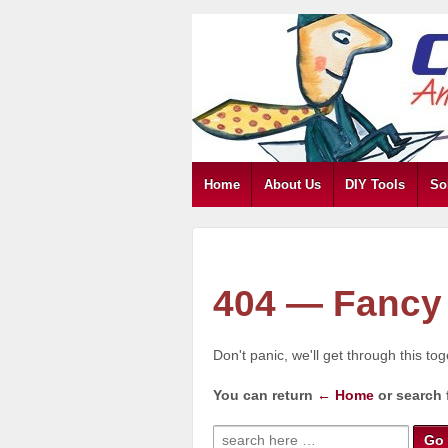
Home
About Us
DIY Tools
So
404 — Fancy 
Don't panic, we'll get through this to
You can return
← Home
or search 