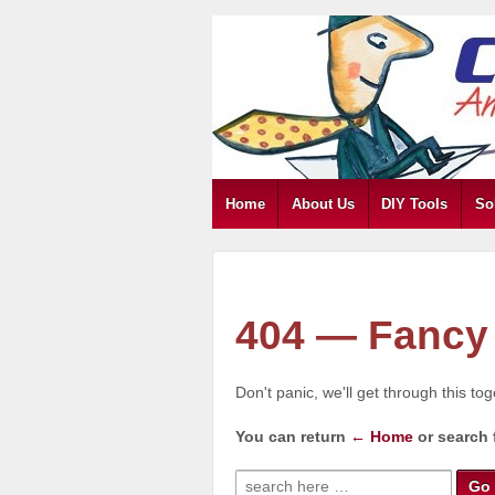
Home
About Us
DIY Tools
So
404 — Fancy 
Don't panic, we'll get through this to
You can return
← Home
or search 