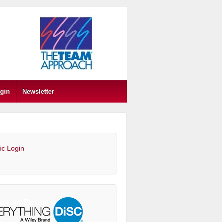
gin
Newsletter
ic Login