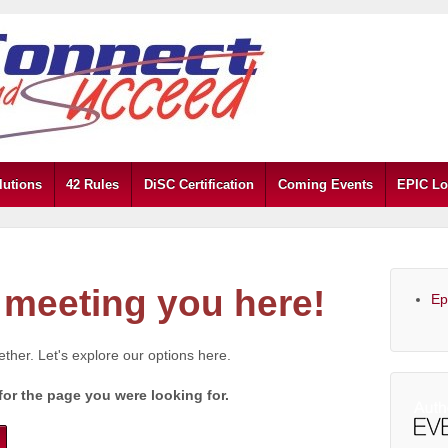
lutions
42 Rules
DiSC Certification
Coming Events
EPIC Lo
meeting you here!
Ep
gether. Let's explore our options here.
for the page you were looking for.