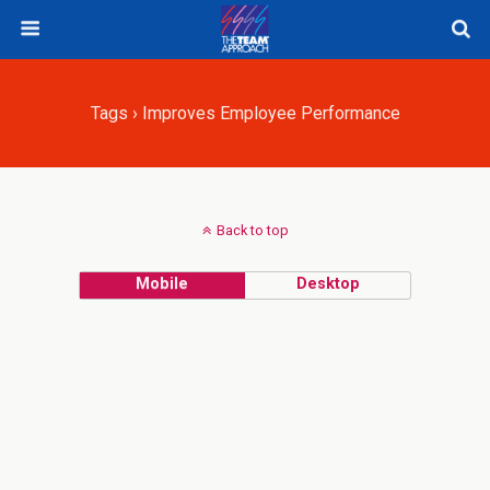
Tags › Improves Employee Performance
Back to top
Mobile
Desktop