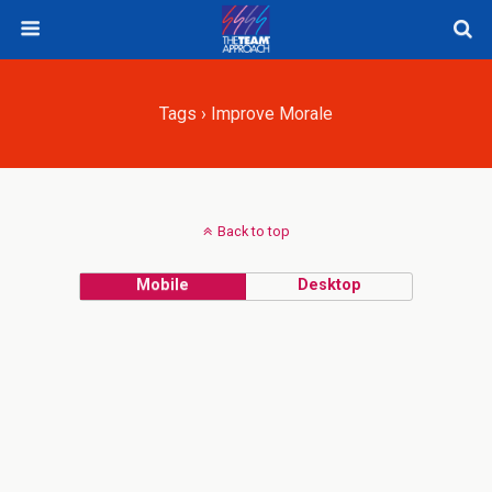
Tags › Improve Morale
Back to top
Mobile
Desktop