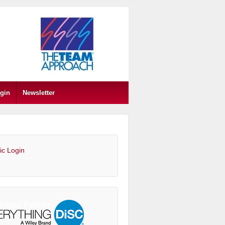
gin
Newsletter
ic Login