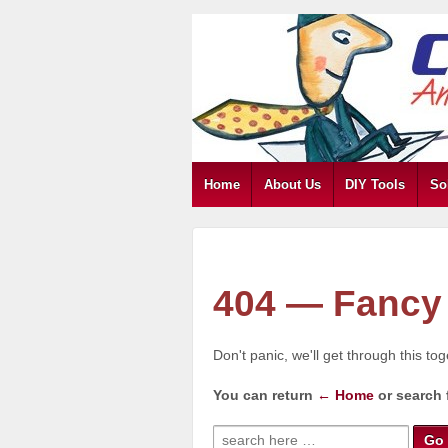
Home
About Us
DIY Tools
So
404 — Fancy 
Don't panic, we'll get through this to
You can return
← Home
or search 