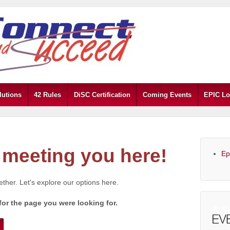
lutions
42 Rules
DiSC Certification
Coming Events
EPIC Lo
meeting you here!
Ep
gether. Let's explore our options here.
for the page you were looking for.