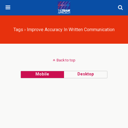
Tags › Improve Accuracy In Written Communication
Back to top
Mobile
Desktop