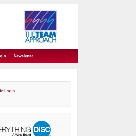
gin
Newsletter
ic Login