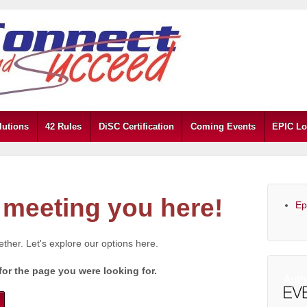
lutions
42 Rules
DiSC Certification
Coming Events
EPIC Lo
meeting you here!
Ep
gether. Let's explore our options here.
for the page you were looking for.