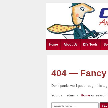
Home
About Us
DIY Tools
So
404 — Fancy 
Don't panic, we'll get through this to
You can return
← Home
or search 