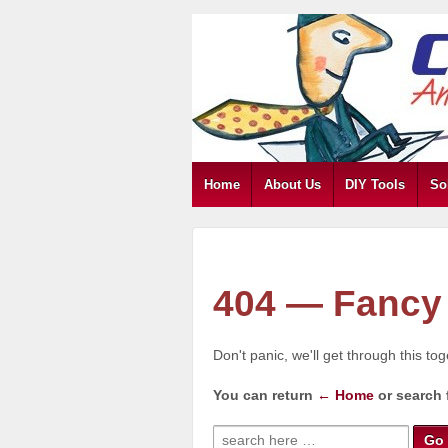
Home
About Us
DIY Tools
So
404 — Fancy 
Don't panic, we'll get through this to
You can return
← Home
or search 