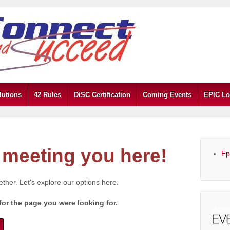
lutions
42 Rules
DiSC Certification
Coming Events
EPIC Lo
meeting you here!
Ep
gether. Let's explore our options here.
for the page you were looking for.