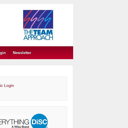
gin
Newsletter
ic Login