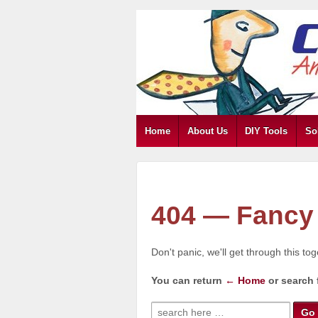
Home
About Us
DIY Tools
So
404 — Fancy 
Don't panic, we'll get through this to
You can return
← Home
or search 