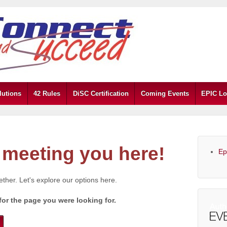
lutions
42 Rules
DiSC Certification
Coming Events
EPIC Lo
meeting you here!
Ep
gether. Let's explore our options here.
for the page you were looking for.