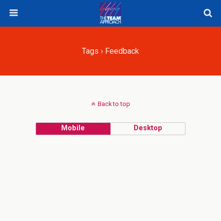
Tags › Feedback
Back to top
Mobile
Desktop