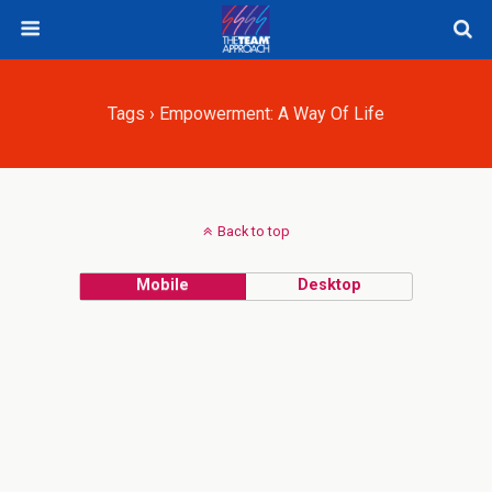
Tags › Empowerment: A Way Of Life
Back to top
Mobile
Desktop