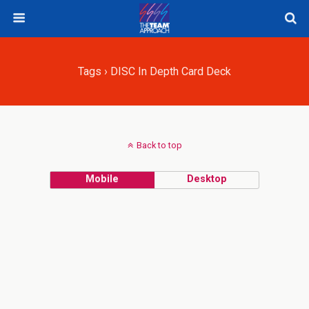
Tags › DISC In Depth Card Deck
Back to top
Mobile
Desktop