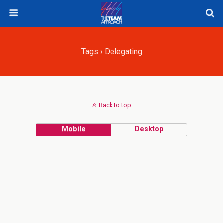
Tags › Delegating
Back to top
Mobile
Desktop