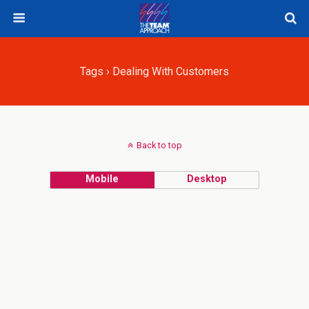
Tags › Dealing With Customers
Back to top
Mobile
Desktop