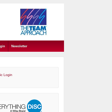
gin
Newsletter
ic Login