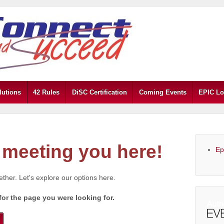
lutions
42 Rules
DiSC Certification
Coming Events
EPIC Lo
meeting you here!
Ep
gether. Let's explore our options here.
for the page you were looking for.