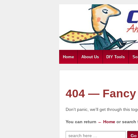
Home
About Us
DIY Tools
So
404 — Fancy 
Don't panic, we'll get through this to
You can return
← Home
or search 