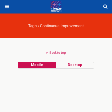
Tags › Continuous Improvement
Back to top
Mobile
Desktop