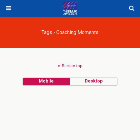
Tags › Coaching Moments
Back to top
Mobile
Desktop