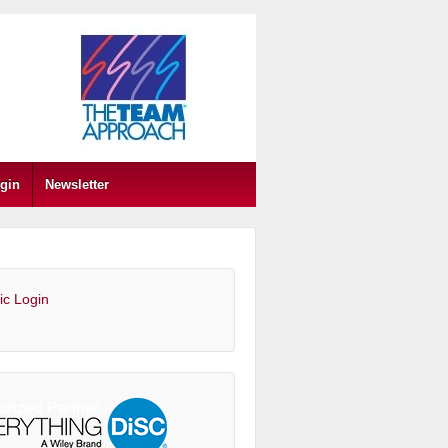
gin
Newsletter
ic Login