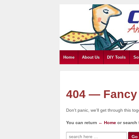
Home
About Us
DIY Tools
So
404 — Fancy 
Don't panic, we'll get through this to
You can return
← Home
or search 