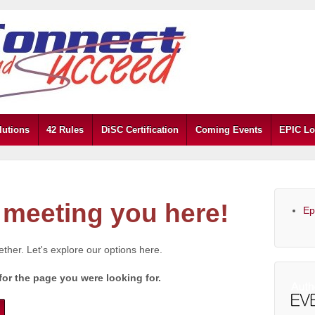
lutions
42 Rules
DiSC Certification
Coming Events
EPIC Lo
meeting you here!
Ep
gether. Let's explore our options here.
for the page you were looking for.