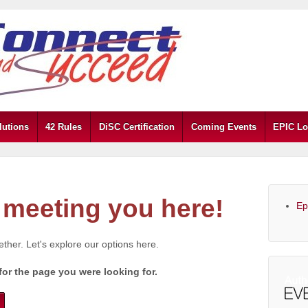
lutions
42 Rules
DiSC Certification
Coming Events
EPIC Lo
meeting you here!
Ep
gether. Let's explore our options here.
for the page you were looking for.