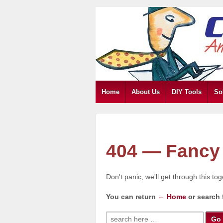
Home
About Us
DIY Tools
So
404 — Fancy 
Don't panic, we'll get through this to
You can return
← Home
or search 