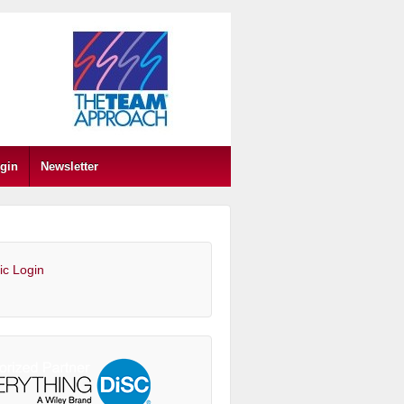
gin
Newsletter
ic Login